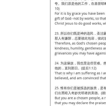
夸。我们原是他的工作，在基督耶稣
10)
For it is by grace you have been 
gift of God--not by works, so th
Christ Jesus to do good works, 
23. 所以你们既是神的选民，圣
那人有嫌隙，总要彼此包容，彼此饶恕
Therefore, as God's chosen peopl
kindness, humility, gentleness 
grievances you may have against
24. 为这缘故，我也受这些苦难
他的，直到那日。(提后1:12)
That is why I am suffering as I
believed, and am convinced that 
25. 惟有你们是被拣选的族类，
们出黑暗入奇妙光明者的美德。(彼前2
But you are a chosen people, a r
that you may declare the praises