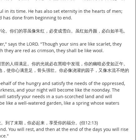
 in its time. He has also set eternity in the hearts of men; 
d has done from beginning to end.
此辩论。你们的罪虽像朱红，必变成雪白。虽红如丹颜，必白如羊毛。
r," says the LORD. "Though your sins are like scarlet, they 
h they are red as crimson, they shall be like wool.
使困苦的人得满足。你的光就必在黑暗中发现，你的幽暗必变如正午。
地，使你心满意足，骨头强壮。你必像浇灌的园子，又像水流不绝的
ehalf of the hungry and satisfy the needs of the oppressed, 
darkness, and your night will become like the noonday. The 
ill satisfy your needs in a sun-scorched land and will 
be like a well-watered garden, like a spring whose waters 
。到了末期，你必起来，享受你的福分。(但12:13)
end. You will rest, and then at the end of the days you will rise 
nce."