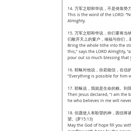
14. 万军之耶和华说，不是倚靠势
This is the word of the LORD: “N
Almighty.
15. 万军之耶和华说，你们要将
们敞开天上的窗户，倾福与你们，甚至
Bring the whole tithe into the s
this," says the LORD Almighty, "
pour out so much blessing that y
16. 耶稣对他说，你若能信，在信的
"Everything is possible for him 
17. 耶稣说，我就是生命的粮。到
Then Jesus declared, "I am the b
he who believes in me will never
18. 但愿使人有盼望的神，因信
望。(罗15:13)
May the God of hope fill you with