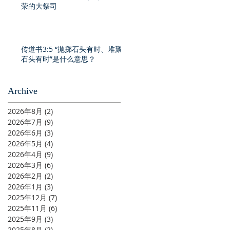
荣的大祭司
传道书3:5 “抛掷石头有时、堆聚
石头有时”是什么意思？
Archive
2026年8月
(2)
2 篇文章
2026年7月
(9)
9 篇文章
2026年6月
(3)
3 篇文章
2026年5月
(4)
4 篇文章
2026年4月
(9)
9 篇文章
2026年3月
(6)
6 篇文章
2026年2月
(2)
2 篇文章
2026年1月
(3)
3 篇文章
2025年12月
(7)
7 篇文章
2025年11月
(6)
6 篇文章
2025年9月
(3)
3 篇文章
2025年8月
(2)
2 篇文章