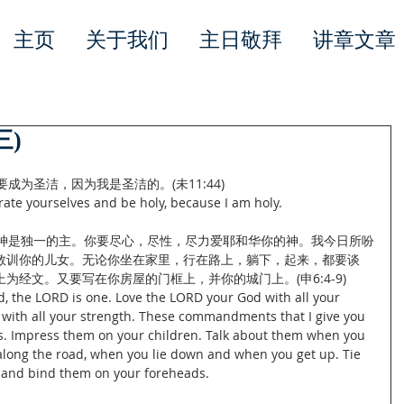
主页
关于我们
主日敬拜
讲章文章
三)
成为圣洁，因为我是圣洁的。(未11:44)
ate yourselves and be holy, because I am holy.
们神是独一的主。你要尽心，尽性，尽力爱耶和华你的神。我今日所吩
教训你的儿女。无论你坐在家里，行在路上，躺下，起来，都要谈
为经文。又要写在你房屋的门框上，并你的城门上。(申6:4-9)
d, the LORD is one. Love the LORD your God with all your 
d with all your strength. These commandments that I give you 
s. Impress them on your children. Talk about them when you 
long the road, when you lie down and when you get up. Tie 
 and bind them on your foreheads.