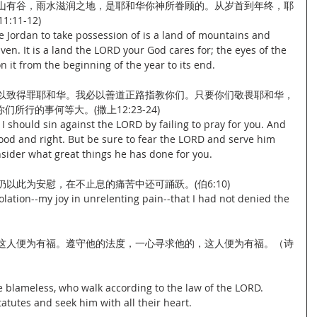
有山有谷，雨水滋润之地，是耶和华你神所眷顾的。从岁首到年终，耶
11-12)
e Jordan to take possession of is a land of mountains and 
ven. It is a land the LORD your God cares for; the eyes of the 
 it from the beginning of the year to its end.
，以致得罪耶和华。我必以善道正路指教你们。只要你们敬畏耶和华，
行的事何等大。(撒上12:23-24)
 I should sin against the LORD by failing to pray for you. And 
 good and right. But be sure to fear the LORD and serve him 
onsider what great things he has done for you.
仍以此为安慰，在不止息的痛苦中还可踊跃。(伯6:10)
olation--my joy in unrelenting pain--that I had not denied the 
，这人便为有福。遵守他的法度，一心寻求他的，这人便为有福。（诗
 blameless, who walk according to the law of the LORD.
atutes and seek him with all their heart.