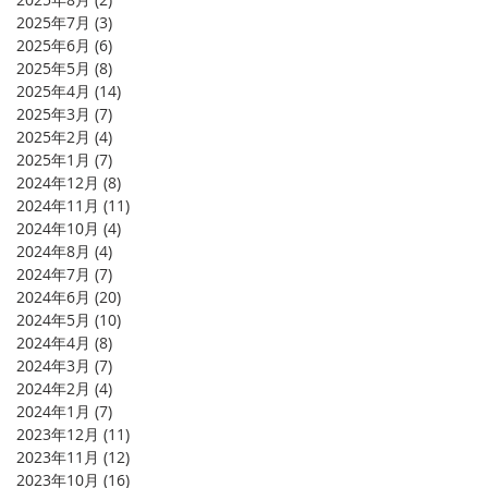
2025年7月
(3)
3 篇文章
2025年6月
(6)
6 篇文章
2025年5月
(8)
8 篇文章
2025年4月
(14)
14 篇文章
2025年3月
(7)
7 篇文章
2025年2月
(4)
4 篇文章
2025年1月
(7)
7 篇文章
2024年12月
(8)
8 篇文章
2024年11月
(11)
11 篇文章
2024年10月
(4)
4 篇文章
2024年8月
(4)
4 篇文章
2024年7月
(7)
7 篇文章
2024年6月
(20)
20 篇文章
2024年5月
(10)
10 篇文章
2024年4月
(8)
8 篇文章
2024年3月
(7)
7 篇文章
2024年2月
(4)
4 篇文章
2024年1月
(7)
7 篇文章
2023年12月
(11)
11 篇文章
2023年11月
(12)
12 篇文章
2023年10月
(16)
16 篇文章