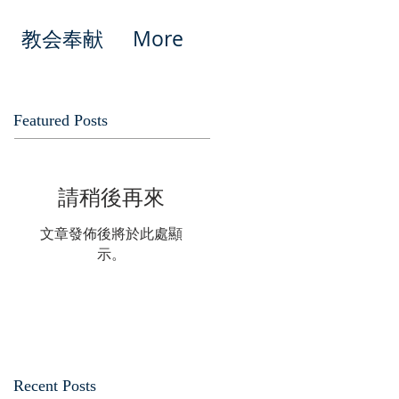
教会奉献
More
Featured Posts
請稍後再來
文章發佈後將於此處顯
示。
Recent Posts