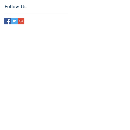
Follow Us