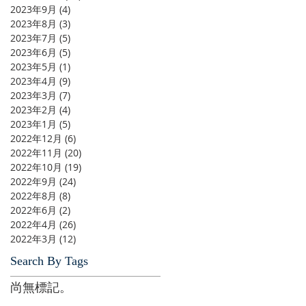
2023年9月
(4)
4 篇文章
2023年8月
(3)
3 篇文章
2023年7月
(5)
5 篇文章
2023年6月
(5)
5 篇文章
2023年5月
(1)
1 篇文章
2023年4月
(9)
9 篇文章
2023年3月
(7)
7 篇文章
2023年2月
(4)
4 篇文章
2023年1月
(5)
5 篇文章
2022年12月
(6)
6 篇文章
2022年11月
(20)
20 篇文章
2022年10月
(19)
19 篇文章
2022年9月
(24)
24 篇文章
2022年8月
(8)
8 篇文章
2022年6月
(2)
2 篇文章
2022年4月
(26)
26 篇文章
2022年3月
(12)
12 篇文章
Search By Tags
尚無標記。