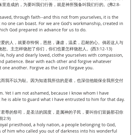
里造成的，为要叫我们行善，就是神所预备叫我们行的。(弗2:8-
saved, through faith--and this not from yourselves, it is the 
at no one can boast. For we are God's workmanship, created in 
which God prepared in advance for us to do.
洁蒙爱的人，就要存怜悯，恩慈，谦虚，温柔，忍耐的心。倘若这人与
。主怎样饶恕了你们，你们也要怎样饶恕人。(西3:12-13)
e, holy and dearly loved, clothe yourselves with compassion, 
and patience. Bear with each other and forgive whatever 
 one another. Forgive as the Lord forgave you.
。然而我不以为耻。因为知道我所信的是谁，也深信他能保全我所交付
 am. Yet I am not ashamed, because I know whom I have 
he is able to guard what I have entrusted to him for that day.
是有君尊的祭司，是圣洁的国度，是属神的子民，要叫你们宣扬那召你
:9)
oyal priesthood, a holy nation, a people belonging to God, 
 of him who called you out of darkness into his wonderful 