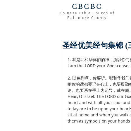
CBCBC
Chinese Bible Church of
Baltimore County
圣经优美经句集锦 (
1. 我是耶和华你们的神，所以你们要
I am the LORD your God; consecr
2. 以色列啊，你要听。耶和华我
咐你的话都要记在心上，也要殷勤
论。也要系在手上为记号，戴在额上
Hear, O Israel: The LORD our Go
heart and with all your soul an
today are to be upon your heart
sit at home and when you walk a
them as symbols on your hands