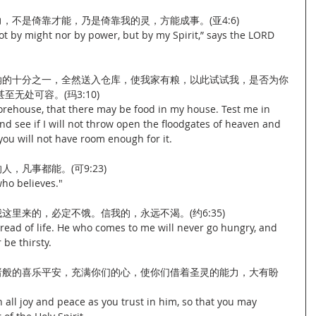
力，不是倚靠才能，乃是倚靠我的灵，方能成事。(亚4:6)
ot by might nor by power, but by my Spirit,” says the LORD 
当纳的十分之一，全然送入仓库，使我家有粮，以此试试我，是否为你
无处可容。(玛3:10)
torehouse, that there may be food in my house. Test me in 
and see if I will not throw open the floodgates of heaven and 
ou will not have room enough for it.
人，凡事都能。(可9:23)
who believes."
我这里来的，必定不饿。信我的，永远不渴。(约6:35)
read of life. He who comes to me will never go hungry, and 
 be thirsty.
将诸般的喜乐平安，充满你们的心，使你们借着圣灵的能力，大有盼
 all joy and peace as you trust in him, so that you may 