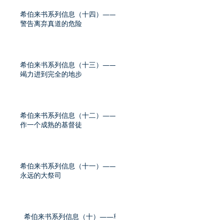
希伯来书系列信息（十四）——
警告离弃真道的危险
希伯来书系列信息（十三）——
竭力进到完全的地步
希伯来书系列信息（十二）——
作一个成熟的基督徒
希伯来书系列信息（十一）——
永远的大祭司
希伯来书系列信息（十）——尊