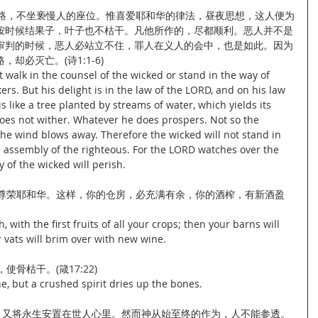
道路，不坐亵慢人的座位。惟喜爱耶和华的律法，昼夜思想，这人便为
按时候结果子，叶子也不枯干。凡他所作的，尽都顺利。恶人并不是
审判的时候，恶人必站立不住，罪人在义人的会中，也是如此。因为
却必灭亡。(诗1:1-6)
walk in the counsel of the wicked or stand in the way of 
kers. But his delight is in the law of the LORD, and on his law 
 like a tree planted by streams of water, which yields its 
does not wither. Whatever he does prospers. Not so the 
 the wind blows away. Therefore the wicked will not stand in 
e assembly of the righteous. For the LORD watches over the 
 of the wicked will perish.
，尊荣耶和华。这样，你的仓房，必充满有余，你的酒榨，有新酒盈
with the first fruits of all your crops; then your barns will 
r vats will brim over with new wine.
骨枯干。(箴17:22)
e, but a crushed spirit dries up the bones.
好。又将永生安置在世人心里。然而神从始至终的作为，人不能参透。