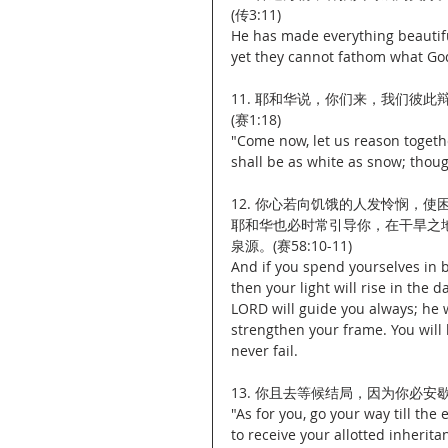
(传3:11)
He has made everything beautiful
yet they cannot fathom what Go
11. 耶和华说，你们来，我们彼
(赛1:18)
"Come now, let us reason togethe
shall be as white as snow; thoug
12. 你心若向饥饿的人发怜悯，
耶和华也必时常引导你，在干旱之
泉源。(赛58:10-11)
And if you spend yourselves in b
then your light will rise in the 
LORD will guide you always; he w
strengthen your frame. You will 
never fail.
13. 你且去等候结局，因为你必安歇
"As for you, go your way till the 
to receive your allotted inherita