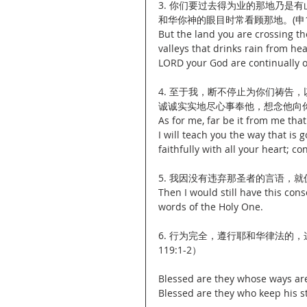
3. 你们要过去得为业的那地乃是
和华你神的眼目时常看顾那地。(申11:
But the land you are crossing th
valleys that drinks rain from hea
LORD your God are continually on
4. 至于我，断不停止为你们祷告
诚诚实实地尽心事奉他，想念他向你们所
As for me, far be it from me that
I will teach you the way that is
faithfully with all your heart; c
5. 我因没有违弃那圣者的言语，就
Then I would still have this cons
words of the Holy One.
6. 行为完全，遵行耶和华律法的
119:1-2）
Blessed are they whose ways are
Blessed are they who keep his st