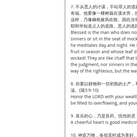
7. 不从恶人的计谋，不站罪人的
有福。他要像一棵树栽在溪水旁，
这样，乃像糠秕被风吹散。因此当
耶和华知道义人的道路。恶人的道路，
Blessed is the man who does not 
sinners or sit in the seat of moc
he meditates day and night. He is
fruit in season and whose leaf 
wicked! They are like chaff that
the judgment, nor sinners in th
way of the righteous, but the way
8. 你要以财物和一切初熟的土产
溢。(箴3:9-10)
Honor the LORD with your wealth, 
be filled to overflowing, and you
9. 喜乐的心，乃是良药。忧伤的灵，使
A cheerful heart is good medicin
10. 神造万物，各按其时成为美