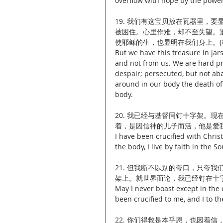
overflow with hope by the power 
19. 我们有这宝贝放在瓦器里，
被困住。心里作难，却不至失望。
使耶稣的生，也显明在我们身上。(林后
But we have this treasure in jar
and not from us. We are hard pr
despair; persecuted, but not ab
around in our body the death of J
body.
20. 我已经与基督同钉十字架。
着，是因信神的儿子而活，他是爱我，
I have been crucified with Christ 
the body, I live by faith in the
21. 但我断不以别的夸口，只夸
架上。就世界而论，我已经钉在十字架
May I never boast except in the 
been crucified to me, and I to th
22. 你们得救是本乎恩，也因着