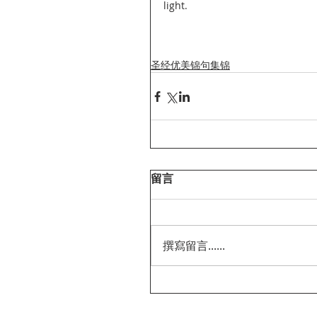
light.
圣经优美锦句集锦
留言
撰寫留言......