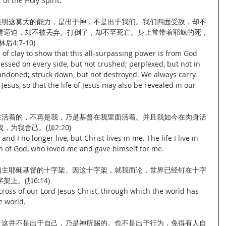
of the Holy Spirit.
要显明这莫大的能力，是出于神，不是出于我们。我们四面受敌，却不
遭逼迫，却不被丢弃。打倒了，却不至死亡。身上常带着耶稣的死，
4:7-10)
s of clay to show that this all-surpassing power is from God 
essed on every side, but not crushed; perplexed, but not in 
andoned; struck down, but not destroyed. We always carry 
esus, so that the life of Jesus may also be revealed in our 
现在活着的，不再是我，乃是基督在我里面活着。并且我如今在肉身活
为我舍己。(加2:20)
and I no longer live, but Christ lives in me. The life I live in 
 Son of God, who loved me and gave himself for me.
我们主耶稣基督的十字架。因这十字架，就我而论，世界已经钉在十字
上。(加6:14)
cross of our Lord Jesus Christ, through which the world has 
e world.
信，这并不是出于自己，乃是神所赐的。也不是出于行为，免得有人自