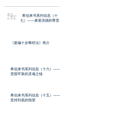
希伯来书系列信息（十
七）——麦基洗德的尊贵
《新编十步释经法》简介
希伯来书系列信息（十六）——
坚固牢靠的灵魂之锚
希伯来书系列信息（十五）——
坚持到底的指望