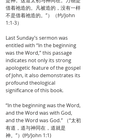
是神。这道太初与神同在。万物是
借着祂造的。凡被造的，没有一样
不是借着祂造的。”）（约/John 
1:1-3）
Last Sunday’s sermon was 
entitled with “In the beginning 
was the Word,” this passage 
indicates not only its strong 
apologetic feature of the gospel 
of John, it also demonstrates its 
profound theological 
significance of this book. 
“In the beginning was the Word, 
and the Word was with God, 
and the Word was God.” （“太初
有道，道与神同在，道就是
神。”）(约/John 1:1) 