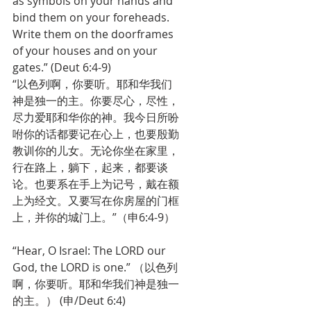
as symbols on your hands and 
bind them on your foreheads. 
Write them on the doorframes 
of your houses and on your 
gates.” (Deut 6:4-9)
“以色列啊，你要听。耶和华我们
神是独一的主。你要尽心，尽性，
尽力爱耶和华你的神。我今日所吩
咐你的话都要记在心上，也要殷勤
教训你的儿女。无论你坐在家里，
行在路上，躺下，起来，都要谈
论。也要系在手上为记号，戴在额
上为经文。又要写在你房屋的门框
上，并你的城门上。”（申6:4-9）
“Hear, O Israel: The LORD our 
God, the LORD is one.” （以色列
啊，你要听。耶和华我们神是独一
的主。） (申/Deut 6:4)