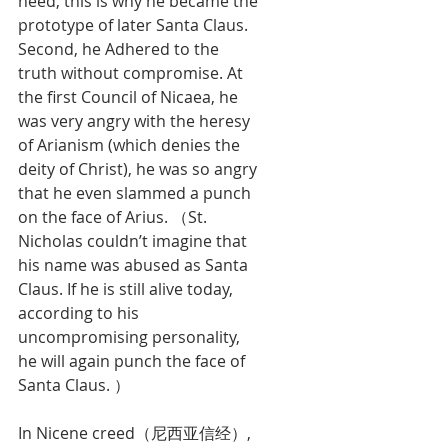
need, this is why he became the 
prototype of later Santa Claus. 
Second, he Adhered to the 
truth without compromise. At 
the first Council of Nicaea, he 
was very angry with the heresy 
of Arianism (which denies the 
deity of Christ), he was so angry 
that he even slammed a punch 
on the face of Arius. （St. 
Nicholas couldn’t imagine that 
his name was abused as Santa 
Claus. If he is still alive today, 
according to his 
uncompromising personality, 
he will again punch the face of 
Santa Claus. ）
In Nicene creed（尼西亚信经）, 