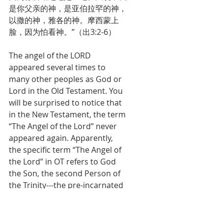
是你父亲的神，是亚伯拉罕的神，
以撒的神，雅各的神。摩西蒙上
脸，因为怕看神。”（出3:2-6）
The angel of the LORD 
appeared several times to 
many other peoples as God or 
Lord in the Old Testament. You 
will be surprised to notice that 
in the New Testament, the term 
“The Angel of the Lord” never 
appeared again. Apparently, 
the specific term “The Angel of 
the Lord” in OT refers to God 
the Son, the second Person of 
the Trinity---the pre-incarnated 
Christ.