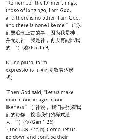
“Remember the former things, 
those of long ago; I am God, 
and there is no other; I am God, 
and there is none like me.” （“你
们要追念上古的事，因为我是神，
并无别神，我是神，再没有能比我
的。”）(赛/Isa 46:9)
B. The plural form 
expressions（神的复数表达形
式）
“Then God said, "Let us make 
man in our image, in our 
likeness.” （“神说，‘我们要照着我
们的形像，按着我们的样式造
人。’”）(创/Gen 1:26)
“(The LORD said), Come, let us 
go down and confuse their 