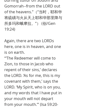
burning sulfur on Sodom and 
Gomorrah--from the LORD out 
of the heavens.”（“当时，耶和华
将硫磺与火从天上耶和华那里降与
所多玛和蛾摩拉。”） (创/Gen 
19:24)
Again, there are two LORDs 
here, one is in heaven, and one 
is on earth. 
“‘The Redeemer will come to 
Zion, to those in Jacob who 
repent of their sins,’ declares 
the LORD. ‘As for me, this is my 
covenant with them,’ says the 
LORD. ‘My Spirit, who is on you, 
and my words that I have put in 
your mouth will not depart 
from your mouth.’” (Isa 59:20-