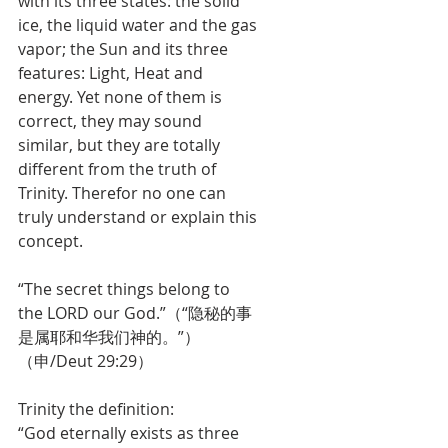
with its three states: the solid 
ice, the liquid water and the gas 
vapor; the Sun and its three 
features: Light, Heat and 
energy. Yet none of them is 
correct, they may sound 
similar, but they are totally 
different from the truth of 
Trinity. Therefor no one can 
truly understand or explain this 
concept.
“The secret things belong to 
the LORD our God.”（“隐秘的事
是属耶和华我们神的。”）
（申/Deut 29:29）
Trinity the definition:
“God eternally exists as three 