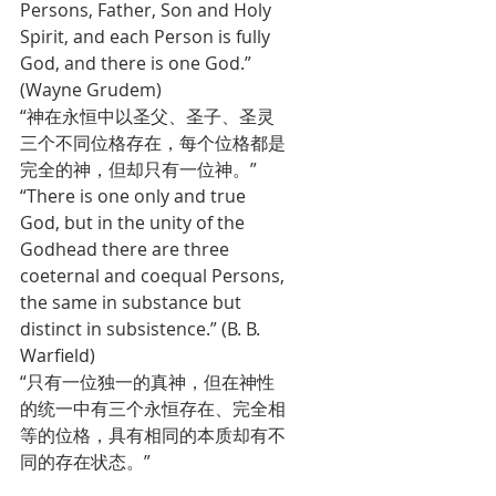
Persons, Father, Son and Holy 
Spirit, and each Person is fully 
God, and there is one God.” 
(Wayne Grudem) 
“神在永恒中以圣父、圣子、圣灵
三个不同位格存在，每个位格都是
完全的神，但却只有一位神。”
“There is one only and true 
God, but in the unity of the 
Godhead there are three 
coeternal and coequal Persons, 
the same in substance but 
distinct in subsistence.” (B. B. 
Warfield)
“只有一位独一的真神，但在神性
的统一中有三个永恒存在、完全相
等的位格，具有相同的本质却有不
同的存在状态。”