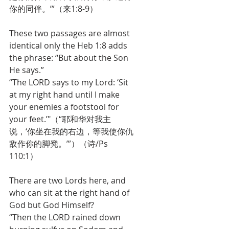
你的同伴。’”（来1:8-9）
These two passages are almost 
identical only the Heb 1:8 adds 
the phrase: “But about the Son 
He says.” 
“The LORD says to my Lord: ‘Sit 
at my right hand until I make 
your enemies a footstool for 
your feet.’"（“耶和华对我主
说，‘你坐在我的右边，等我使你仇
敌作你的脚凳。’”）（诗/Ps 
110:1）
There are two Lords here, and 
who can sit at the right hand of 
God but God Himself?
“Then the LORD rained down 