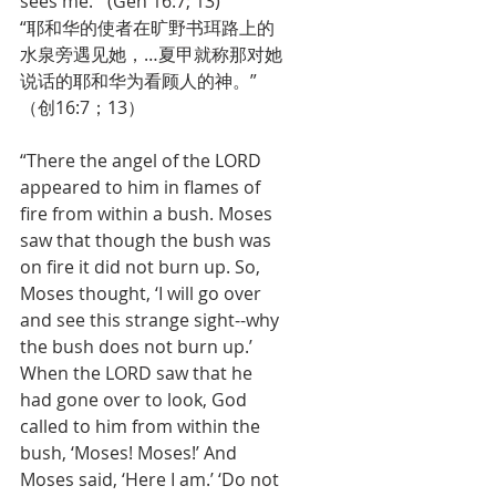
sees me.’” (Gen 16:7; 13)
“耶和华的使者在旷野书珥路上的
水泉旁遇见她，…夏甲就称那对她
说话的耶和华为看顾人的神。”
（创16:7；13）
“There the angel of the LORD 
appeared to him in flames of 
fire from within a bush. Moses 
saw that though the bush was 
on fire it did not burn up. So, 
Moses thought, ‘I will go over 
and see this strange sight--why 
the bush does not burn up.’ 
When the LORD saw that he 
had gone over to look, God 
called to him from within the 
bush, ‘Moses! Moses!’ And 
Moses said, ‘Here I am.’ ‘Do not 