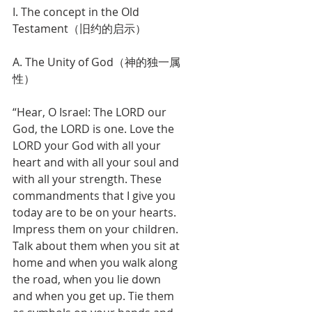
I. The concept in the Old 
Testament（旧约的启示）
A. The Unity of God（神的独一属
性）
“Hear, O Israel: The LORD our 
God, the LORD is one. Love the 
LORD your God with all your 
heart and with all your soul and 
with all your strength. These 
commandments that I give you 
today are to be on your hearts. 
Impress them on your children. 
Talk about them when you sit at 
home and when you walk along 
the road, when you lie down 
and when you get up. Tie them 