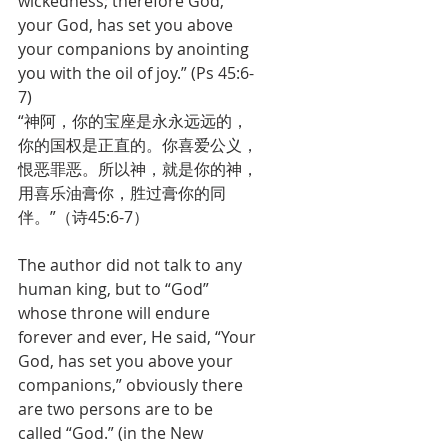
wickedness; therefore God, 
your God, has set you above 
your companions by anointing 
you with the oil of joy.” (Ps 45:6-
7)
“神阿，你的宝座是永永远远的，
你的国权是正直的。你喜爱公义，
恨恶罪恶。所以神，就是你的神，
用喜乐油膏你，胜过膏你的同
伴。”（诗45:6-7）
The author did not talk to any 
human king, but to “God” 
whose throne will endure 
forever and ever, He said, “Your 
God, has set you above your 
companions,” obviously there 
are two persons are to be 
called “God.” (in the New 