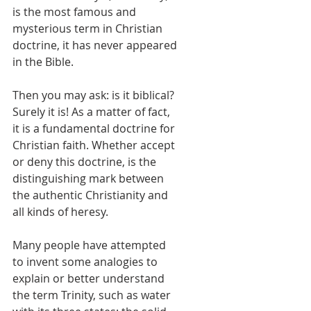
is the most famous and 
mysterious term in Christian 
doctrine, it has never appeared 
in the Bible. 
Then you may ask: is it biblical? 
Surely it is! As a matter of fact, 
it is a fundamental doctrine for 
Christian faith. Whether accept 
or deny this doctrine, is the 
distinguishing mark between 
the authentic Christianity and 
all kinds of heresy. 
Many people have attempted 
to invent some analogies to 
explain or better understand 
the term Trinity, such as water 