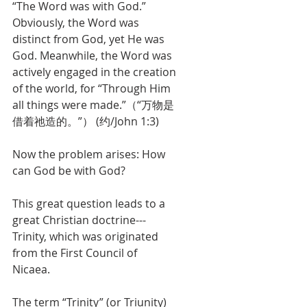
“The Word was with God.” 
Obviously, the Word was 
distinct from God, yet He was 
God. Meanwhile, the Word was 
actively engaged in the creation 
of the world, for “Through Him 
all things were made.”（“万物是
借着祂造的。”） (约/John 1:3)
Now the problem arises: How 
can God be with God?
This great question leads to a 
great Christian doctrine---
Trinity, which was originated 
from the First Council of 
Nicaea. 
The term “Trinity” (or Triunity) 