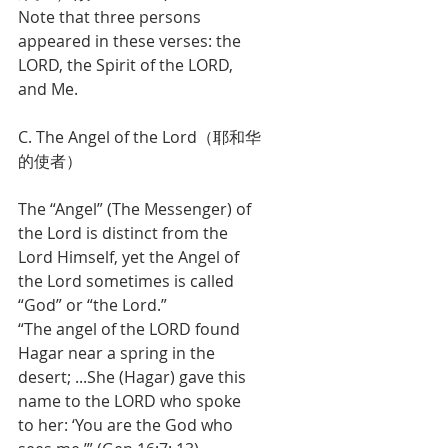
Note that three persons 
appeared in these verses: the 
LORD, the Spirit of the LORD, 
and Me.
C. The Angel of the Lord（耶和华
的使者）
The “Angel” (The Messenger) of 
the Lord is distinct from the 
Lord Himself, yet the Angel of 
the Lord sometimes is called 
“God” or “the Lord.”
“The angel of the LORD found 
Hagar near a spring in the 
desert; ...She (Hagar) gave this 
name to the LORD who spoke 
to her: ‘You are the God who 