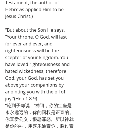
Testament, the author of 
Hebrews applied Him to be 
Jesus Christ.)
“But about the Son He says, 
"Your throne, O God, will last 
for ever and ever, and 
righteousness will be the 
scepter of your kingdom. You 
have loved righteousness and 
hated wickedness; therefore 
God, your God, has set you 
above your companions by 
anointing you with the oil of 
joy."(Heb 1:8-9)
“论到子却说，‘神阿，你的宝座是
永永远远的，你的国权是正直的。
你喜爱公义，恨恶罪恶。所以神就
是你的神，用喜乐油膏你，胜过膏