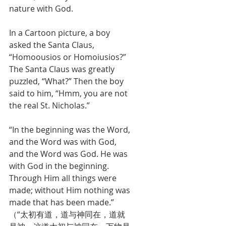
nature with God. 
In a Cartoon picture, a boy 
asked the Santa Claus, 
“Homoousios or Homoiusios?” 
The Santa Claus was greatly 
puzzled, “What?” Then the boy 
said to him, “Hmm, you are not 
the real St. Nicholas.”
“In the beginning was the Word, 
and the Word was with God, 
and the Word was God. He was 
with God in the beginning. 
Through Him all things were 
made; without Him nothing was 
made that has been made.” 
（“太初有道，道与神同在，道就