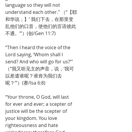
language so they will not 
understand each other." （“【耶
和华说，】‘ 我们下去，在那里变
乱他们的口音，使他们的言语彼此
不通。’”）(创/Gen 11:7)
“Then I heard the voice of the 
Lord saying, ‘Whom shall I 
send? And who will go for us?’" 
（“我又听见主的声音，说，‘我可
以差遣谁呢？谁肯为我们去
呢？’”）(赛/Isa 6:8)
“Your throne, O God, will last 
for ever and ever; a scepter of 
justice will be the scepter of 
your kingdom. You love 
righteousness and hate 