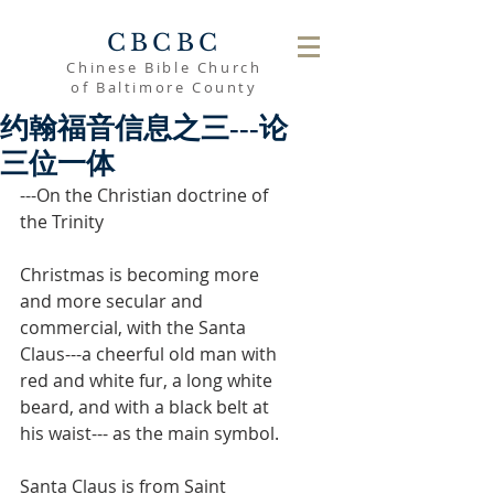
CBCBC
Chinese Bible Church
of Baltimore County
约翰福音信息之三---论
三位一体
---On the Christian doctrine of 
the Trinity
Christmas is becoming more 
and more secular and 
commercial, with the Santa 
Claus---a cheerful old man with 
red and white fur, a long white 
beard, and with a black belt at 
his waist--- as the main symbol.
Santa Claus is from Saint 