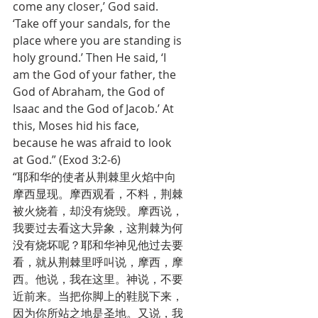
come any closer,’ God said. 
‘Take off your sandals, for the 
place where you are standing is 
holy ground.’ Then He said, ‘I 
am the God of your father, the 
God of Abraham, the God of 
Isaac and the God of Jacob.’ At 
this, Moses hid his face, 
because he was afraid to look 
at God.” (Exod 3:2-6)
“耶和华的使者从荆棘里火焰中向
摩西显现。摩西观看，不料，荆棘
被火烧着，却没有烧毁。摩西说，
我要过去看这大异象，这荆棘为何
没有烧坏呢？耶和华神见他过去要
看，就从荆棘里呼叫说，摩西，摩
西。他说，我在这里。神说，不要
近前来。当把你脚上的鞋脱下来，
因为你所站之地是圣地。又说，我