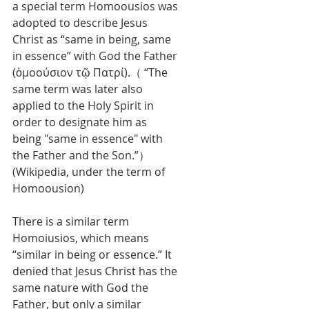
a special term Homoousios was 
adopted to describe Jesus 
Christ as “same in being, same 
in essence” with God the Father 
(ὁμοούσιον τῷ Πατρί).（ “The 
same term was later also 
applied to the Holy Spirit in 
order to designate him as 
being "same in essence" with 
the Father and the Son.”）
(Wikipedia, under the term of 
Homoousion)
There is a similar term 
Homoiusios, which means 
“similar in being or essence.” It 
denied that Jesus Christ has the 
same nature with God the 
Father, but only a similar 