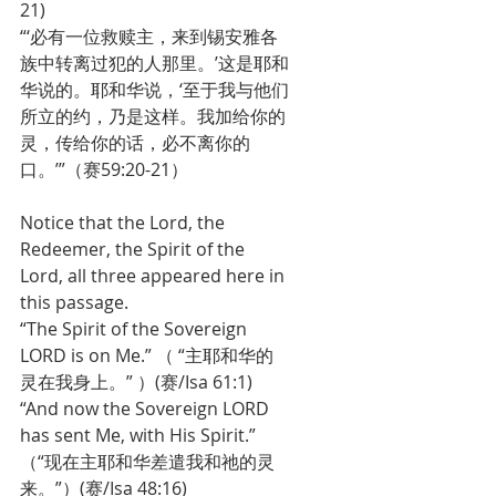
21)
“‘必有一位救赎主，来到锡安雅各
族中转离过犯的人那里。’这是耶和
华说的。耶和华说，‘至于我与他们
所立的约，乃是这样。我加给你的
灵，传给你的话，必不离你的
口。’”（赛59:20-21）
Notice that the Lord, the 
Redeemer, the Spirit of the 
Lord, all three appeared here in 
this passage.
“The Spirit of the Sovereign 
LORD is on Me.” （ “主耶和华的
灵在我身上。” ）(赛/Isa 61:1) 
“And now the Sovereign LORD 
has sent Me, with His Spirit.” 
（“现在主耶和华差遣我和祂的灵
来。”）(赛/Isa 48:16)