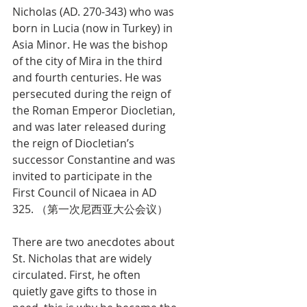
Nicholas (AD. 270-343) who was 
born in Lucia (now in Turkey) in 
Asia Minor. He was the bishop 
of the city of Mira in the third 
and fourth centuries. He was 
persecuted during the reign of 
the Roman Emperor Diocletian, 
and was later released during 
the reign of Diocletian’s 
successor Constantine and was 
invited to participate in the 
First Council of Nicaea in AD 
325. （第一次尼西亚大公会议）
There are two anecdotes about 
St. Nicholas that are widely 
circulated. First, he often 
quietly gave gifts to those in 