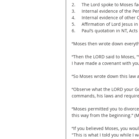
2.     The Lord spoke to Moses fa
3.     Internal evidence of the P
4.     Internal evidence of other 
5.     Affirmation of Lord Jesus i
6.     Paul’s quotation in NT, Acts
“Moses then wrote down everythi
“Then the LORD said to Moses, "
I have made a covenant with you 
“So Moses wrote down this law an
“Observe what the LORD your God
commands, his laws and requirem
“Moses permitted you to divorce
this way from the beginning.” (M
“If you believed Moses, you woul
"This is what I told you while I w