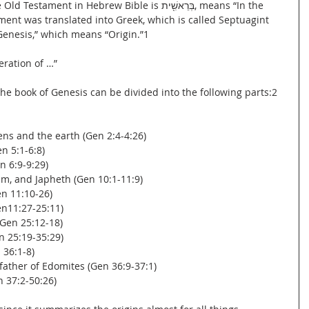
nt in Hebrew Bible is בְּרֵאשִׁ֖ית, means “In the 
ent was translated into Greek, which is called Septuagint 
“Genesis,” which means “Origin.”1
neration of …”
he book of Genesis can be divided into the following parts:2
vens and the earth (Gen 2:4-4:26)
n 5:1-6:8)
n 6:9-9:29)
am, and Japheth (Gen 10:1-11:9)
en 11:10-26)
en11:27-25:11)
(Gen 25:12-18)
en 25:19-35:29)
 36:1-8)
 father of Edomites (Gen 36:9-37:1)
n 37:2-50:26)