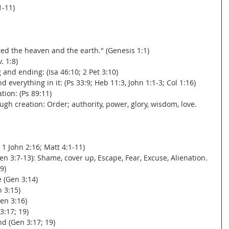
1-11)
ated the heaven and the earth." (Genesis 1:1)
. 1:8)
g and ending: (Isa 46:10; 2 Pet 3:10)
d everything in it: (Ps 33:9; Heb 11:3, John 1:1-3; Col 1:16)
ation: (Ps 89:11)
ugh creation: Order; authority, power, glory, wisdom, love.
; 1 John 2:16; Matt 4:1-11)
en 3:7-13): Shame, cover up, Escape, Fear, Excuse, Alienation.
9)
e (Gen 3:14)
n 3:15)
en 3:16)
3:17; 19)
nd (Gen 3:17; 19)