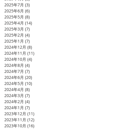
2025年7月
(3)
3 篇文章
2025年6月
(6)
6 篇文章
2025年5月
(8)
8 篇文章
2025年4月
(14)
14 篇文章
2025年3月
(7)
7 篇文章
2025年2月
(4)
4 篇文章
2025年1月
(7)
7 篇文章
2024年12月
(8)
8 篇文章
2024年11月
(11)
11 篇文章
2024年10月
(4)
4 篇文章
2024年8月
(4)
4 篇文章
2024年7月
(7)
7 篇文章
2024年6月
(20)
20 篇文章
2024年5月
(10)
10 篇文章
2024年4月
(8)
8 篇文章
2024年3月
(7)
7 篇文章
2024年2月
(4)
4 篇文章
2024年1月
(7)
7 篇文章
2023年12月
(11)
11 篇文章
2023年11月
(12)
12 篇文章
2023年10月
(16)
16 篇文章