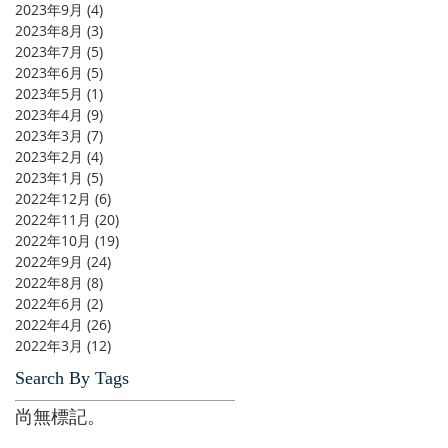
2023年9月
(4)
4 篇文章
2023年8月
(3)
3 篇文章
2023年7月
(5)
5 篇文章
2023年6月
(5)
5 篇文章
2023年5月
(1)
1 篇文章
2023年4月
(9)
9 篇文章
2023年3月
(7)
7 篇文章
2023年2月
(4)
4 篇文章
2023年1月
(5)
5 篇文章
2022年12月
(6)
6 篇文章
2022年11月
(20)
20 篇文章
2022年10月
(19)
19 篇文章
2022年9月
(24)
24 篇文章
2022年8月
(8)
8 篇文章
2022年6月
(2)
2 篇文章
2022年4月
(26)
26 篇文章
2022年3月
(12)
12 篇文章
Search By Tags
尚無標記。