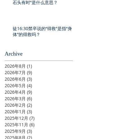
石头有时”是什么意思？
徒16:30禁卒说的“得救”是指“身
体”的得救吗？
Archive
2026年8月
(1)
1 篇文章
2026年7月
(9)
9 篇文章
2026年6月
(3)
3 篇文章
2026年5月
(4)
4 篇文章
2026年4月
(9)
9 篇文章
2026年3月
(6)
6 篇文章
2026年2月
(2)
2 篇文章
2026年1月
(3)
3 篇文章
2025年12月
(7)
7 篇文章
2025年11月
(6)
6 篇文章
2025年9月
(3)
3 篇文章
2025年8月
(2)
2 篇文章