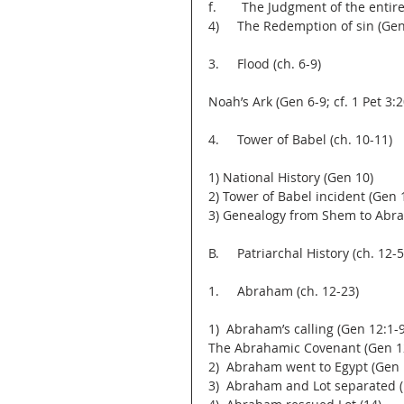
f.       The Judgment of the enti
4)     The Redemption of sin (Ge
3.     Flood (ch. 6-9)
Noah’s Ark (Gen 6-9; cf. 1 Pet 3:2
4.     Tower of Babel (ch. 10-11)
1) National History (Gen 10)
2) Tower of Babel incident (Gen 
3) Genealogy from Shem to Abra
B.     Patriarchal History (ch. 12-5
1.     Abraham (ch. 12-23)
1)  Abraham’s calling (Gen 12:1-9
The Abrahamic Covenant (Gen 12:1
2)  Abraham went to Egypt (Gen 
3)  Abraham and Lot separated (