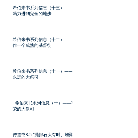
希伯来书系列信息（十三）——
竭力进到完全的地步
希伯来书系列信息（十二）——
作一个成熟的基督徒
希伯来书系列信息（十一）——
永远的大祭司
希伯来书系列信息（十）——尊
荣的大祭司
传道书3:5 “抛掷石头有时、堆聚