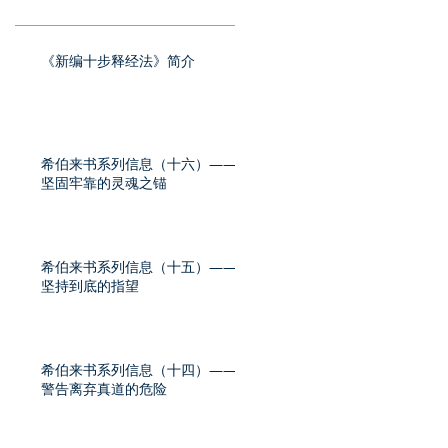
《新编十步释经法》简介
希伯来书系列信息（十六）——
坚固牢靠的灵魂之锚
希伯来书系列信息（十五）——
坚持到底的指望
希伯来书系列信息（十四）——
警告离弃真道的危险