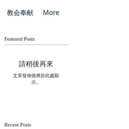
教会奉献
More
Featured Posts
請稍後再來
文章發佈後將於此處顯
示。
Recent Posts