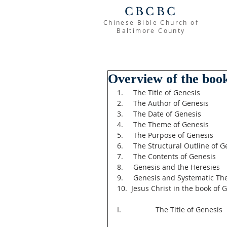
CBCBC
Chinese Bible Church of
Baltimore County
Overview of the book
1.     The Title of Genesis
2.     The Author of Genesis
3.     The Date of Genesis
4.     The Theme of Genesis
5.     The Purpose of Genesis
6.     The Structural Outline of 
7.     The Contents of Genesis
8.     Genesis and the Heresies
9.     Genesis and Systematic Th
10.  Jesus Christ in the book of 
I.                 The Title of Genesis