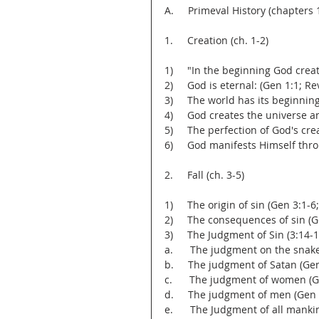
A.     Primeval History (chapters 
1.     Creation (ch. 1-2)
1)     "In the beginning God cre
2)     God is eternal: (Gen 1:1; Rev
3)     The world has its beginnin
4)     God creates the universe an
5)     The perfection of God's cre
6)     God manifests Himself thro
2.     Fall (ch. 3-5)
1)     The origin of sin (Gen 3:1-6
2)     The consequences of sin (G
3)     The Judgment of Sin (3:14-1
a.      The judgment on the snak
b.     The judgment of Satan (Ge
c.      The judgment of women (G
d.     The judgment of men (Gen 
e.      The Judgment of all manki