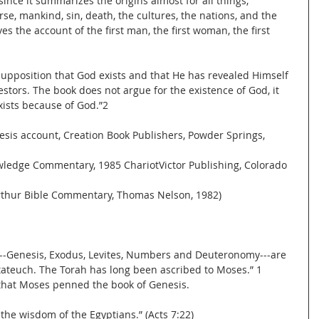
since it summarizes the origins almost for all things, 
rse, mankind, sin, death, the cultures, the nations, and the 
ves the account of the first man, the first woman, the first 
supposition that God exists and that He has revealed Himself 
estors. The book does not argue for the existence of God, it 
xists because of God.”2
enesis account, Creation Book Publishers, Powder Springs, 
nowledge Commentary, 1985 ChariotVictor Publishing, Colorado 
Arthur Bible Commentary, Thomas Nelson, 1982)
le---Genesis, Exodus, Levites, Numbers and Deuteronomy---are 
tateuch. The Torah has long been ascribed to Moses.” 1 
d that Moses penned the book of Genesis.
 the wisdom of the Egyptians.” (Acts 7:22)