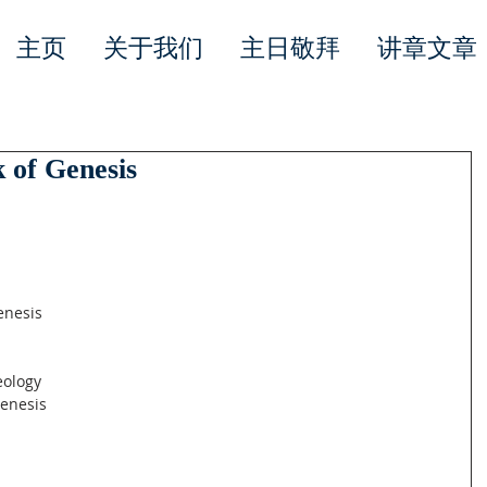
主页
关于我们
主日敬拜
讲章文章
 of Genesis
Genesis
eology
Genesis