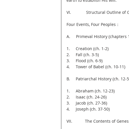
earth to establish His will.”
VI.             Structural Outline of
Four Events, Four Peoples：
A.     Primeval History (chapters 
1.     Creation (ch. 1-2)
2.     Fall (ch. 3-5)
3.     Flood (ch. 6-9)
4.     Tower of Babel (ch. 10-11)
B.     Patriarchal History (ch. 12-5
1.     Abraham (ch. 12-23)
2.     Isaac (ch. 24-26)
3.     Jacob (ch. 27-36)
4.     Joseph (ch. 37-50)
VII.           The Contents of Genes