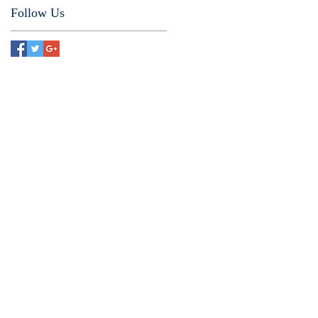
Follow Us