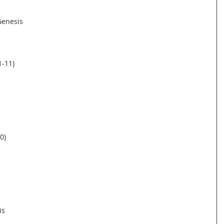
 Genesis
1-11)
0)
is