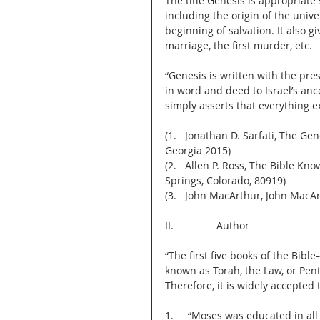
The title Genesis is appropriate 
including the origin of the unive
beginning of salvation. It also gi
marriage, the first murder, etc.
“Genesis is written with the pre
in word and deed to Israel’s anc
simply asserts that everything e
(1.   Jonathan D. Sarfati, The G
Georgia 2015)
(2.   Allen P. Ross, The Bible K
Springs, Colorado, 80919)
(3.   John MacArthur, John Mac
II.               Author
“The first five books of the Bib
known as Torah, the Law, or Pen
Therefore, it is widely accepte
1.     “Moses was educated in all