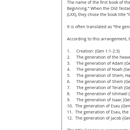
The name of the first book of the Old Testame
Beginning.” When the Old Testam
(LXX), they chose the book title 
It is often translated as “the ge
According to this arrangement, t
1.     Creation: (Gen 1:1-2:3)
2.     The generation of the hea
3.     The generation of Adam (Ge
4.     The generation of Noah (Ge
5.     The generation of Shem, H
6.     The generation of Shem (G
7.     The generation of Terah (G
8.     The generation of Ishmael 
9.     The generation of Isaac (G
10.  The generation of Esau (Gen
11.  The generation of Esau, the
12.  The generation of Jacob (Ge