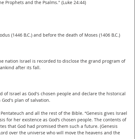
he Prophets and the Psalms." (Luke 24:44)
odus (1446 B.C.) and before the death of Moses (1406 B.C.)
he nation Israel is recorded to disclose the grand program of 
nkind after its fall.
d of Israel as God's chosen people and declare the historical 
n God's plan of salvation.
Pentateuch and all the rest of the Bible. “Genesis gives Israel 
asis for her existence as God’s chosen people. The contents of 
ites that God had promised them such a future. (Genesis 
Lord over the universe who will move the heavens and the 