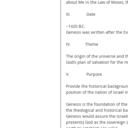
about Me in the Law of Moses, t
III.              Date
~1420 B.C.
Genesis was written after the Ex
IV.             Theme
The origin of the universe and t
God’s plan of salvation for the ma
V.               Purpose
Provide the historical backgroun
position of the nation of Israel i
Genesis is the foundation of the 
the theological and historical b
Genesis would assure the Israel
presents) God as the sovereign 