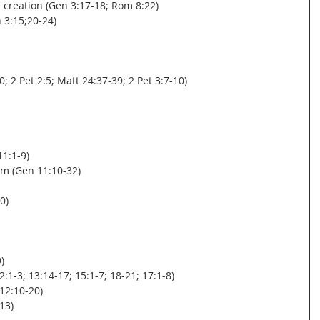
re creation (Gen 3:17-18; Rom 8:22)
n 3:15;20-24)
0; 2 Pet 2:5; Matt 24:37-39; 2 Pet 3:7-10)
11:1-9)
m (Gen 11:10-32)
0)
)
-3; 13:14-17; 15:1-7; 18-21; 17:1-8)
12:10-20)
13)