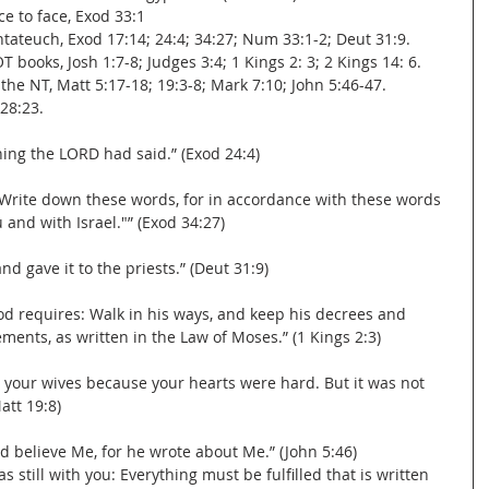
ce to face, Exod 33:1
entateuch, Exod 17:14; 24:4; 34:27; Num 33:1-2; Deut 31:9.
OT books, Josh 1:7-8; Judges 3:4; 1 Kings 2: 3; 2 Kings 14: 6.
n the NT, Matt 5:17-18; 19:3-8; Mark 7:10; John 5:46-47.
 28:23.
ng the LORD had said.” (Exod 24:4)
Write down these words, for in accordance with these words 
and with Israel."” (Exod 34:27)
d gave it to the priests.” (Deut 31:9)
 requires: Walk in his ways, and keep his decrees and 
ents, as written in the Law of Moses.” (1 Kings 2:3)
 your wives because your hearts were hard. But it was not 
att 19:8)
d believe Me, for he wrote about Me.” (John 5:46)
as still with you: Everything must be fulfilled that is written 